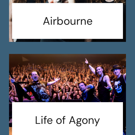
Airbourne
Life of Agony