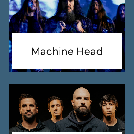
Machine Head