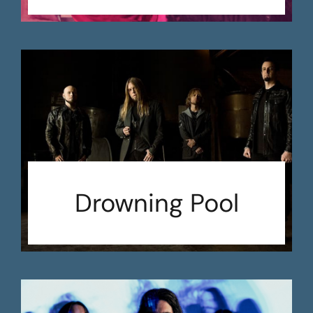
Drowning Pool