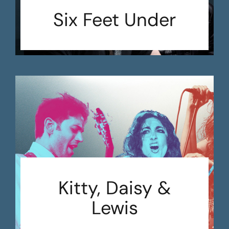
Six Feet Under
Kitty, Daisy &
Lewis