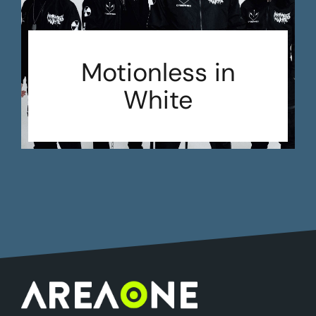
Motionless in
White