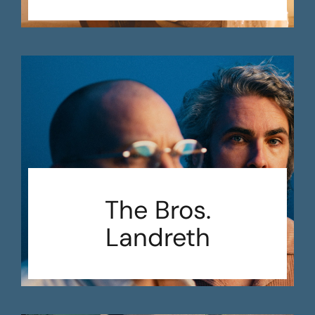
The Bros.
Landreth