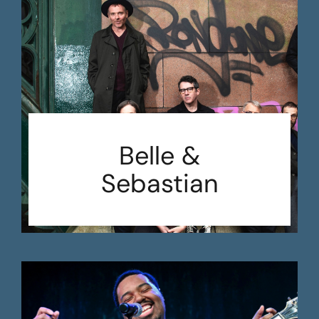
Belle &
Sebastian