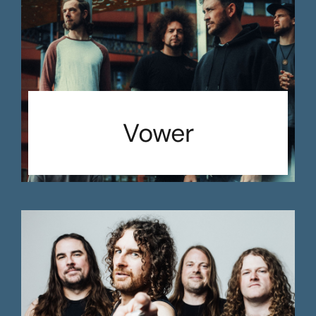
Vower