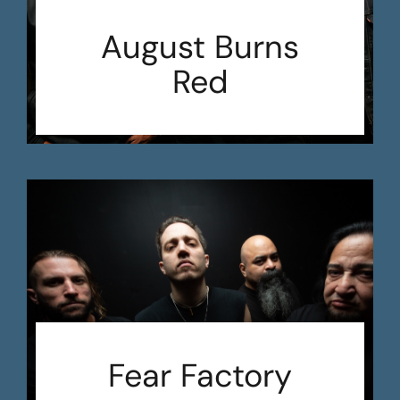
August Burns
Red
Fear Factory