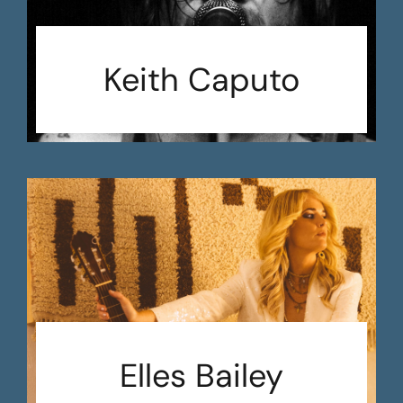
Keith Caputo
Elles Bailey