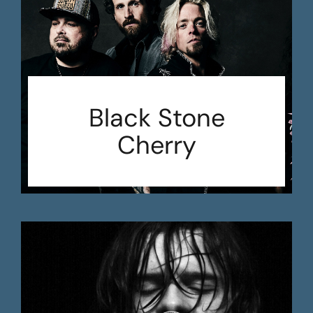
Black Stone
Cherry