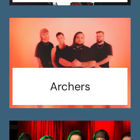
Archers