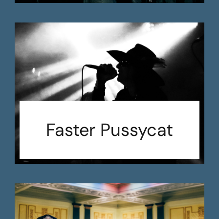
Faster Pussycat