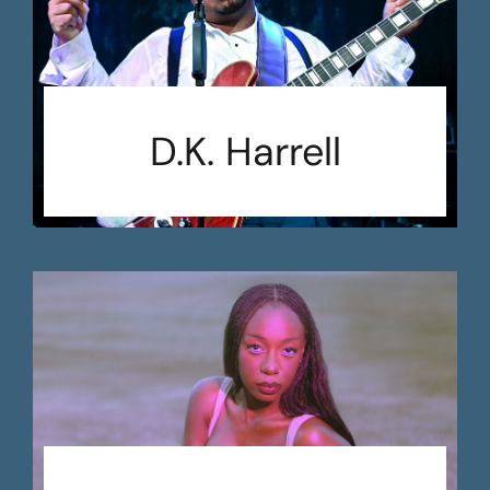
D.K. Harrell