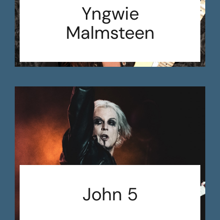
Yngwie
Malmsteen
John 5