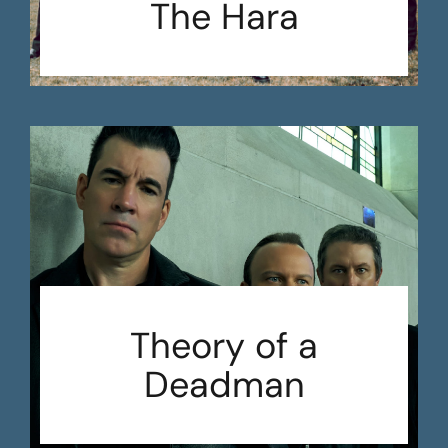
The Hara
Theory of a
Deadman