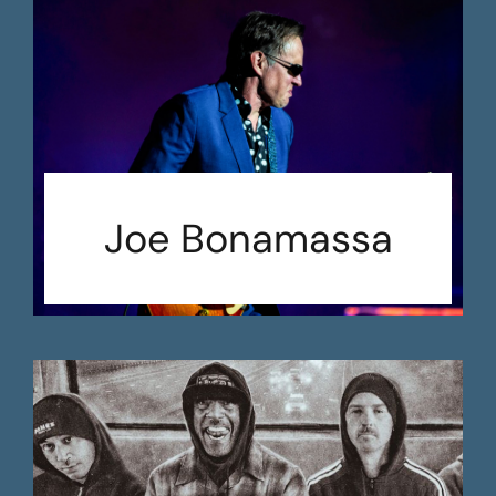
Joe Bonamassa