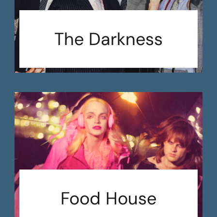
The Darkness
Food House