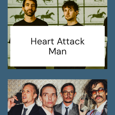
Heart Attack
Man