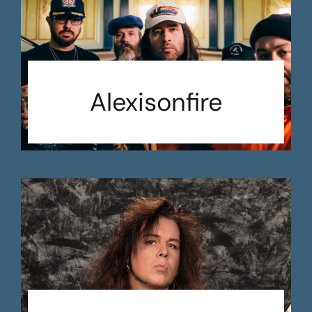
Alexisonfire