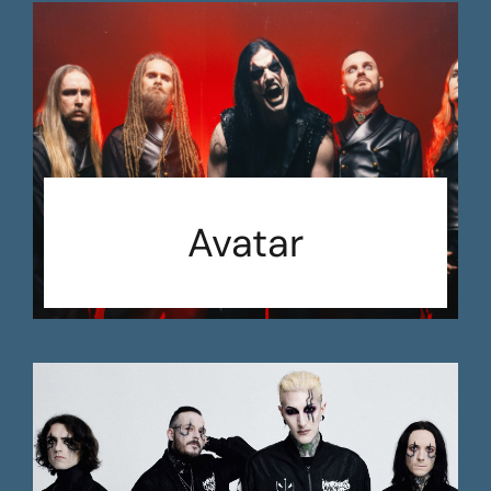
Avatar