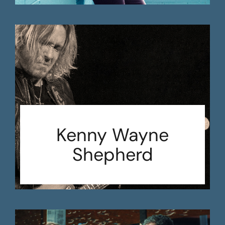
Kenny Wayne
Shepherd