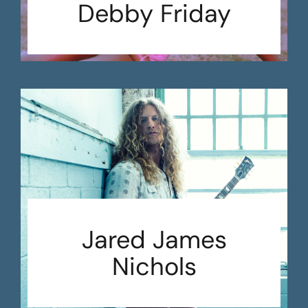
Debby Friday
Jared James
Nichols