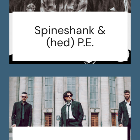
Spineshank &
(hed) P.E.