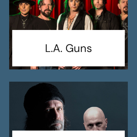
L.A. Guns