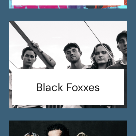
Black Foxxes