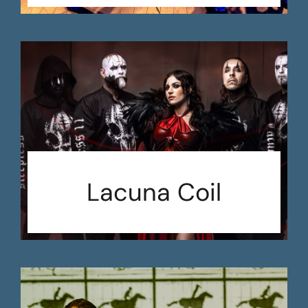
Lacuna Coil