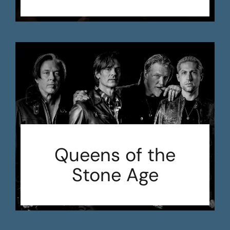
Queens of the
Stone Age